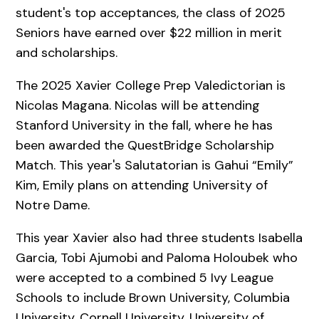
student's top acceptances, the class of 2025
Seniors have earned over $22 million in merit
and scholarships.
The 2025 Xavier College Prep Valedictorian is
Nicolas Magana. Nicolas will be attending
Stanford University in the fall, where he has
been awarded the QuestBridge Scholarship
Match. This year's Salutatorian is Gahui “Emily”
Kim, Emily plans on attending University of
Notre Dame.
This year Xavier also had three students Isabella
Garcia, Tobi Ajumobi and Paloma Holoubek who
were accepted to a combined 5 Ivy League
Schools to include Brown University, Columbia
University, Cornell University, University of