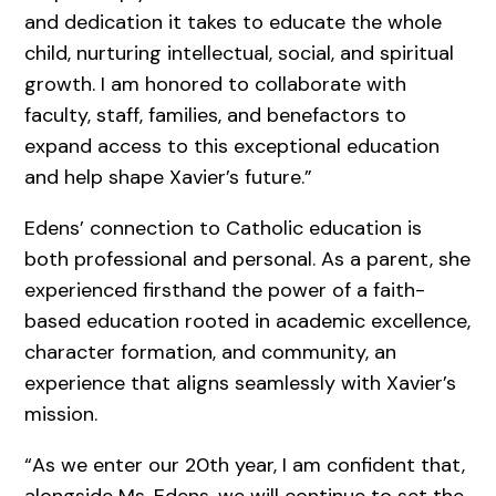
and dedication it takes to educate the whole
child, nurturing intellectual, social, and spiritual
growth. I am honored to collaborate with
faculty, staff, families, and benefactors to
expand access to this exceptional education
and help shape Xavier’s future.”
Edens’ connection to Catholic education is
both professional and personal. As a parent, she
experienced firsthand the power of a faith-
based education rooted in academic excellence,
character formation, and community, an
experience that aligns seamlessly with Xavier’s
mission.
“As we enter our 20th year, I am confident that,
alongside Ms. Edens, we will continue to set the