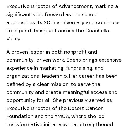
Executive Director of Advancement, marking a
significant step forward as the school
approaches its 20th anniversary and continues
to expand its impact across the Coachella
Valley.
A proven leader in both nonprofit and
community-driven work, Edens brings extensive
experience in marketing, fundraising, and
organizational leadership. Her career has been
defined by a clear mission: to serve the
community and create meaningful access and
opportunity for all. She previously served as
Executive Director of the Desert Cancer
Foundation and the YMCA, where she led
transformative initiatives that strengthened