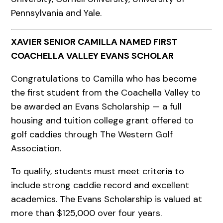
Pennsylvania and Yale.
XAVIER SENIOR CAMILLA NAMED FIRST
COACHELLA VALLEY EVANS SCHOLAR
Congratulations to Camilla who has become
the first student from the Coachella Valley to
be awarded an Evans Scholarship — a full
housing and tuition college grant offered to
golf caddies through The Western Golf
Association.
To qualify, students must meet criteria to
include strong caddie record and excellent
academics. The Evans Scholarship is valued at
more than $125,000 over four years.