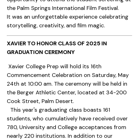
the Palm Springs International Film Festival.
It was an unforgettable experience celebrating
storytelling, creativity, and film magic.
XAVIER TO HONOR CLASS OF 2025 IN
GRADUATION CEREMONY
Xavier College Prep will hold its 16th
Commencement Celebration on Saturday, May
24th at 10:00 am. The ceremony will be held in
the Berger Athletic Center, located at 34-200
Cook Street, Palm Desert.
This year's graduating class boasts 161
students, who cumulatively have received over
780, University and College acceptances from
nearly 220 institutions. In addition to our