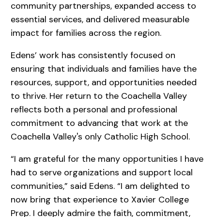
community partnerships, expanded access to
essential services, and delivered measurable
impact for families across the region.
Edens’ work has consistently focused on
ensuring that individuals and families have the
resources, support, and opportunities needed
to thrive. Her return to the Coachella Valley
reflects both a personal and professional
commitment to advancing that work at the
Coachella Valley's only Catholic High School.
“I am grateful for the many opportunities I have
had to serve organizations and support local
communities,” said Edens. “I am delighted to
now bring that experience to Xavier College
Prep. I deeply admire the faith, commitment,