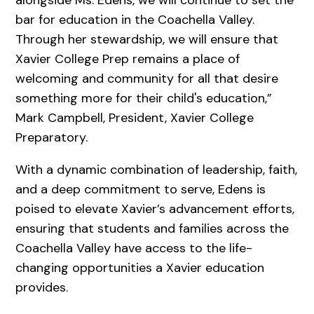
bar for education in the Coachella Valley.
Through her stewardship, we will ensure that
Xavier College Prep remains a place of
welcoming and community for all that desire
something more for their child's education,”
Mark Campbell, President, Xavier College
Preparatory.
With a dynamic combination of leadership, faith,
and a deep commitment to serve, Edens is
poised to elevate Xavier’s advancement efforts,
ensuring that students and families across the
Coachella Valley have access to the life-
changing opportunities a Xavier education
provides.