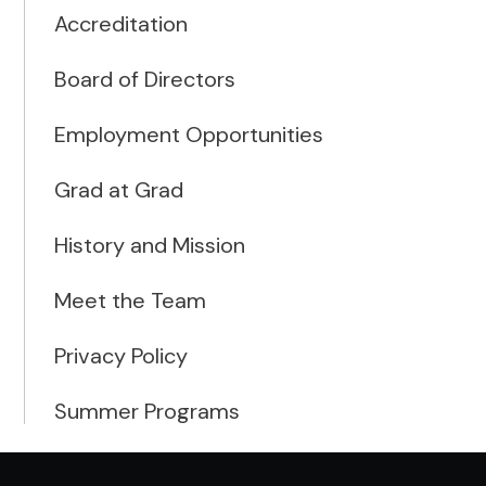
Accreditation
Board of Directors
Employment Opportunities
Grad at Grad
History and Mission
Meet the Team
Privacy Policy
Summer Programs