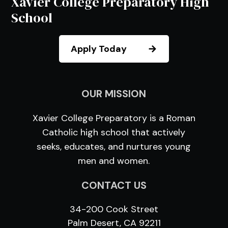
Xavier College Preparatory High
School
Apply Today
OUR MISSION
Xavier College Preparatory is a Roman
Catholic high school that actively
seeks, educates, and nurtures young
men and women.
CONTACT US
34-200 Cook Street
Palm Desert, CA 92211