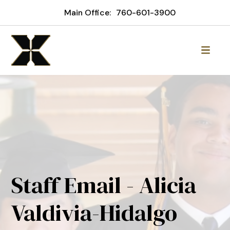
Main Office:
760-601-3900
Staff Email - Alicia
Valdivia-Hidalgo