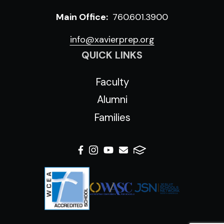
Main Office:
760.601.3900
info@xavierprep.org
QUICK LINKS
Faculty
Alumni
Families