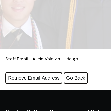
Staff Email - Alicia Valdivia-Hidalgo