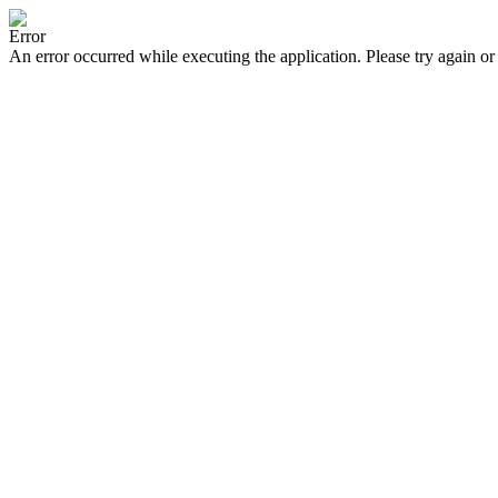
Error
An error occurred while executing the application. Please try again or 