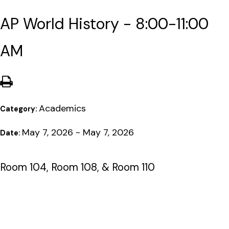
AP World History - 8:00-11:00
AM
Academics
Category:
May 7, 2026 - May 7, 2026
Date:
Room 104, Room 108, & Room 110