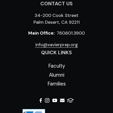
CONTACT US
34-200 Cook Street
Palm Desert, CA 92211
Main Office:
760.601.3900
info@xavierprep.org
QUICK LINKS
Faculty
Alumni
Families