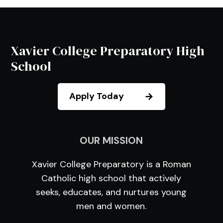
Xavier College Preparatory High
School
Apply Today
OUR MISSION
Xavier College Preparatory is a Roman
Catholic high school that actively
seeks, educates, and nurtures young
men and women.