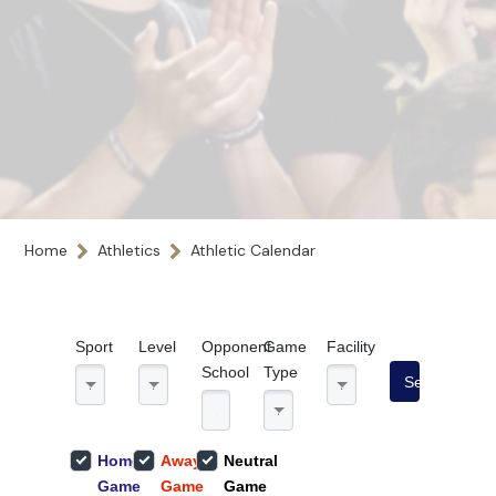
Home
Athletics
Athletic Calendar