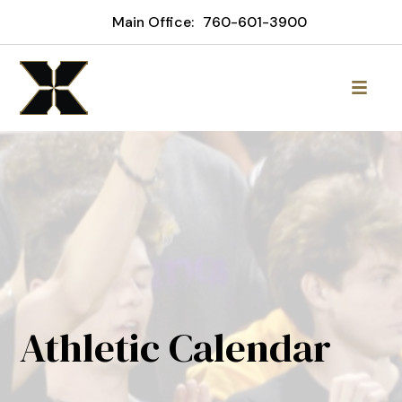
Main Office:
760-601-3900
Athletic Calendar