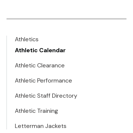
Athletics
Athletic Calendar
Athletic Clearance
Athletic Performance
Athletic Staff Directory
Athletic Training
Letterman Jackets