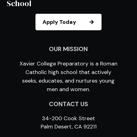
School
Apply Today
OUR MISSION
Xavier College Preparatory is a Roman
Catholic high school that actively
seeks, educates, and nurtures young
men and women.
CONTACT US
34-200 Cook Street
Palm Desert, CA 92211