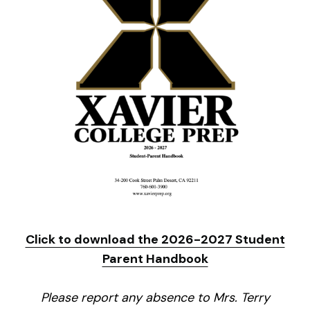
Click to download the 2026-2027 Student
Parent Handbook
Please report any absence to Mrs. Terry