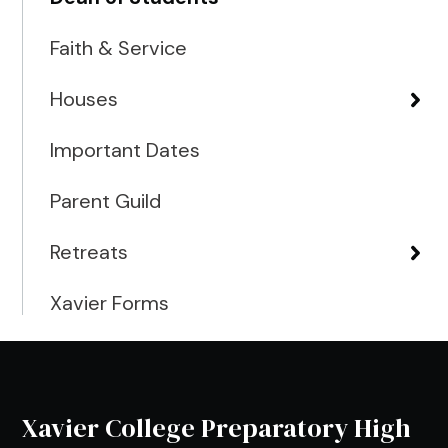
Faith & Service
Houses
Important Dates
Parent Guild
Retreats
Xavier Forms
Xavier College Preparatory High