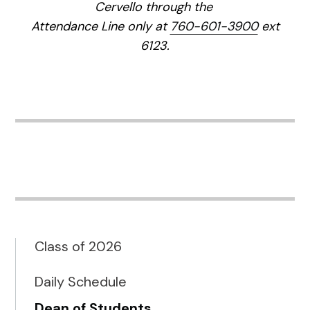
Cervello through the
Attendance Line only at
760-601-3900
ext
6123.
Class of 2026
Daily Schedule
Dean of Students