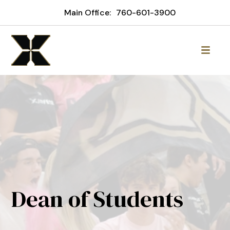
Main Office:
760-601-3900
Dean of Students