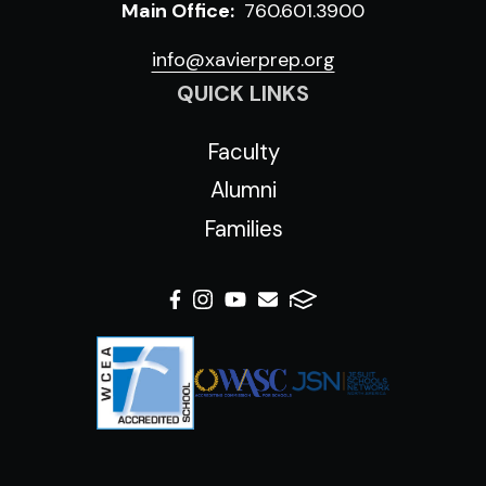
Main Office:
760.601.3900
info@xavierprep.org
QUICK LINKS
Faculty
Alumni
Families