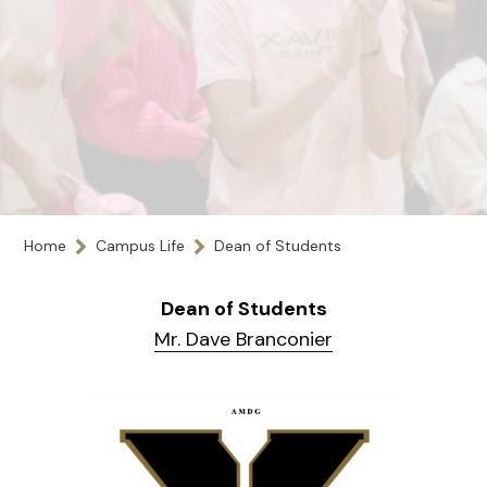
Home
Campus Life
Dean of Students
Dean of Students
Mr. Dave Branconier