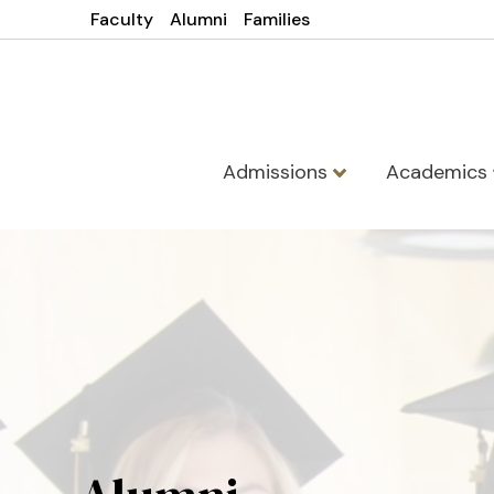
Faculty
Alumni
Families
Admissions
Academics