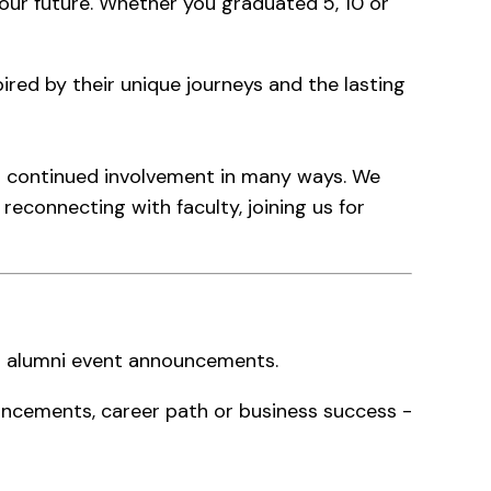
f our future. Whether you graduated 5, 10 or
red by their unique journeys and the lasting
ur continued involvement in many ways. We
reconnecting with faculty, joining us for
nd alumni event announcements.
ncements, career path or business success -