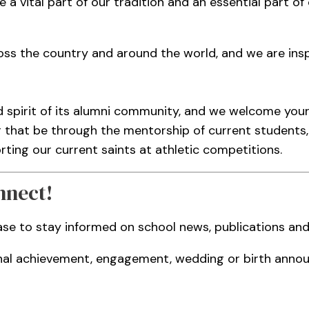
e a vital part of our tradition and an essential part o
ss the country and around the world, and we are inspi
d spirit of its alumni community, and we welcome yo
r that be through the mentorship of current students, 
ing our current saints at athletic competitions.
nnect!
ase to stay informed on school news, publications a
nal achievement, engagement, wedding or birth annou