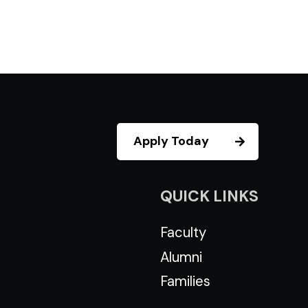
Apply Today
QUICK LINKS
Faculty
Alumni
Families