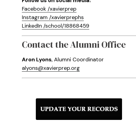
Follow us on social media:
Facebook /xavierprep
Instagram /xavierprephs
LinkedIn /school/18868459
Contact the Alumni Office
Aron Lyons
, Alumni Coordinator
alyons@xavierprep.org