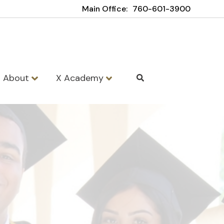
Main Office:
760-601-3900
About
X Academy