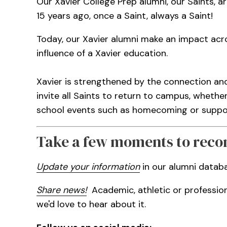
Our Xavier College Prep alumni, our Saints, ar
15 years ago, once a Saint, always a Saint!
Today, our Xavier alumni make an impact acro
influence of a Xavier education.
Xavier is strengthened by the connection an
invite all Saints to return to campus, whethe
school events such as homecoming or support
Take a few moments to reco
Update your information
in our alumni datab
Share news!
Academic, athletic or professio
we'd love to hear about it.