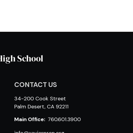
High School
CONTACT US
34-200 Cook Street
Palm Desert, CA 92211
Main Office:
760.601.3900
info@xavierprep.org