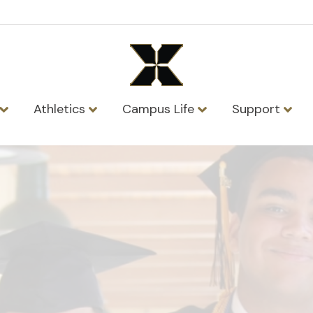
Athletics
Campus Life
Support