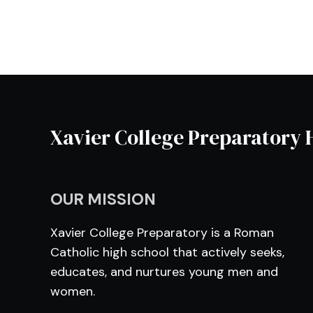
Xavier College Preparatory 
OUR MISSION
Xavier College Preparatory is a Roman
Catholic high school that actively seeks,
educates, and nurtures young men and
women.