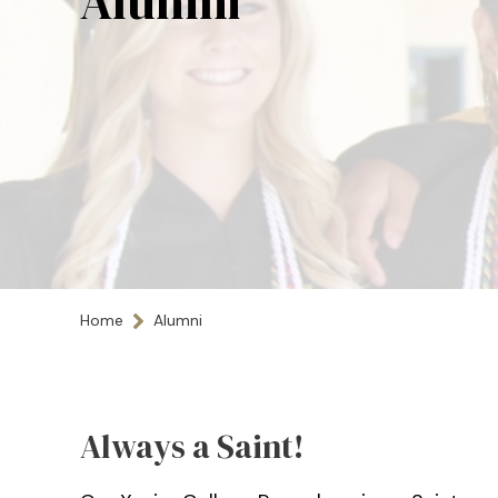
Alumni
Home
Alumni
Always a Saint!