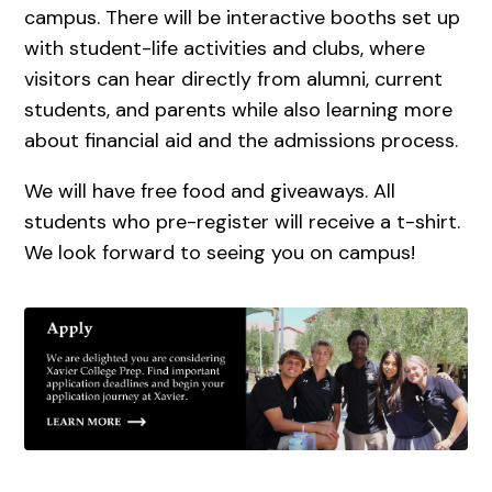
campus. There will be interactive booths set up
with student-life activities and clubs, where
visitors can hear directly from alumni, current
students, and parents while also learning more
about financial aid and the admissions process.
We will have free food and giveaways. All
students who pre-register will receive a t-shirt.
We look forward to seeing you on campus!