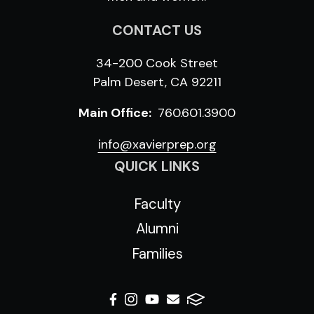
CONTACT US
34-200 Cook Street
Palm Desert, CA 92211
Main Office:
760.601.3900
info@xavierprep.org
QUICK LINKS
Faculty
Alumni
Families