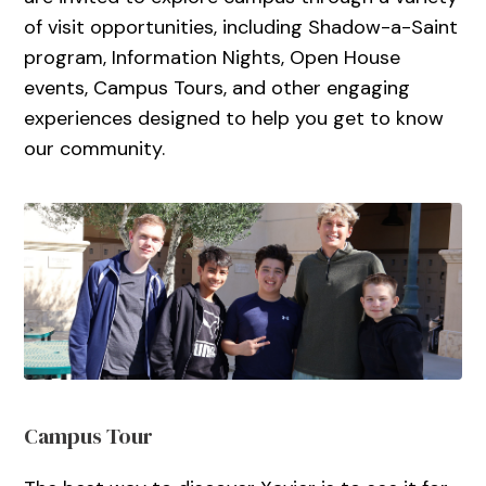
of visit opportunities, including Shadow-a-Saint
program, Information Nights, Open House
events, Campus Tours, and other engaging
experiences designed to help you get to know
our community.
Campus Tour