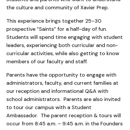
the culture and community of Xavier Prep.
This experience brings together 25–30
prospective “Saints” for a half-day of fun.
Students will spend time engaging with student
leaders, experiencing both curricular and non-
curricular activities, while also getting to know
members of our faculty and staff.
Parents have the opportunity to engage with
administrators, faculty, and current families at
our reception and informational Q&A with
school administrators. Parents are also invited
to tour our campus with a Student
Ambassador. The parent reception & tours will
occur from 8:45 a.m. – 9:45 a.m. in the Founders