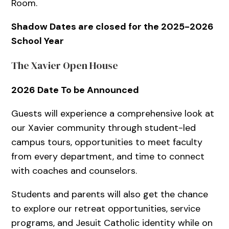
Room.
Shadow Dates are closed for the 2025-2026
School Year
The Xavier Open House
2026 Date To be Announced
Guests will experience a comprehensive look at
our Xavier community through student-led
campus tours, opportunities to meet faculty
from every department, and time to connect
with coaches and counselors.
Students and parents will also get the chance
to explore our retreat opportunities, service
programs, and Jesuit Catholic identity while on