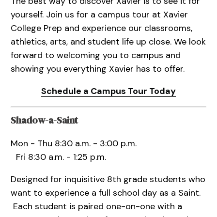
The best way to discover Xavier is to see it for
yourself. Join us for a campus tour at Xavier
College Prep and experience our classrooms,
athletics, arts, and student life up close. We look
forward to welcoming you to campus and
showing you everything Xavier has to offer.
Schedule a Campus Tour Today
Shadow-a-Saint
Mon - Thu 8:30 a.m. - 3:00 p.m.
Fri 8:30 a.m. - 1:25 p.m.
Designed for inquisitive 8th grade students who
want to experience a full school day as a Saint.
Each student is paired one-on-one with a