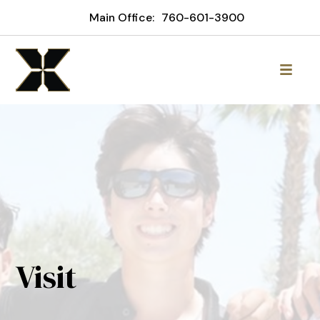
Main Office:
760-601-3900
Visit