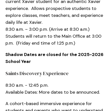
current Xavier student for an authentic Xavier
experience. Allows prospective students to
explore classes, meet teachers, and experience
daily life at Xavier.
8:30 a.m. – 3:00 p.m. (Arrive at 8:30 a.m.)
Students will return to the Main Office at 3:00
p.m. (Friday end time of 1:25 p.m.)
Shadow Dates are closed for the 2025-2026
School Year
Saints Discovery Experience
8:30 a.m. - 12:45 p.m.
Available Dates: More dates to be announced.
A cohort-based immersive experience for
students and parents who want to understand