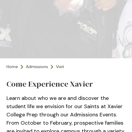
Home
Admissions
Visit
Come Experience Xavier
Learn about who we are and discover the
student life we envision for our Saints at Xavier
College Prep through our Admissions Events.
From October to February, prospective families
are invited to explore campus through a variety