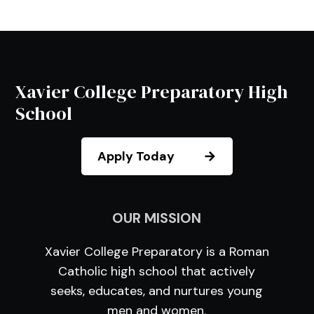
Xavier College Preparatory High
School
Apply Today
OUR MISSION
Xavier College Preparatory is a Roman
Catholic high school that actively
seeks, educates, and nurtures young
men and women.