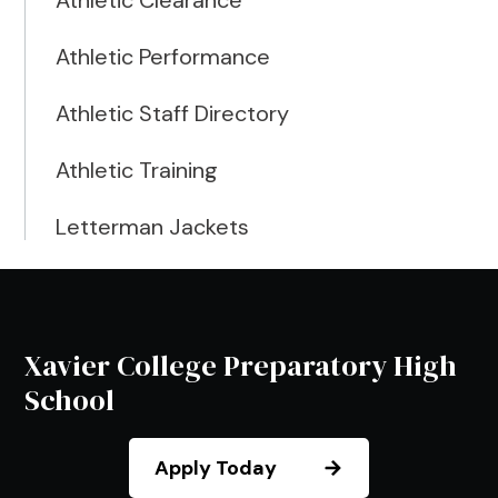
Athletic Clearance
Athletic Performance
Athletic Staff Directory
Athletic Training
Letterman Jackets
Xavier College Preparatory High
School
Apply Today