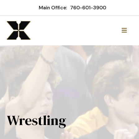
Main Office:
760-601-3900
Wrestling