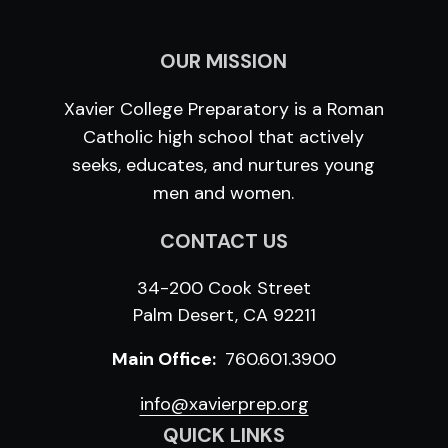
OUR MISSION
Xavier College Preparatory is a Roman
Catholic high school that actively
seeks, educates, and nurtures young
men and women.
CONTACT US
34-200 Cook Street
Palm Desert, CA 92211
Main Office:
760.601.3900
info@xavierprep.org
QUICK LINKS