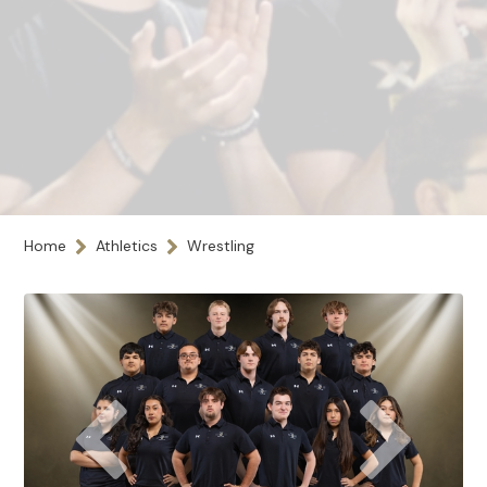
Home
Athletics
Wrestling