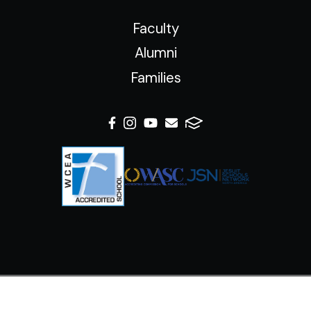
Faculty
Alumni
Families
© 2026 Xavier College Preparatory High School. All Rights