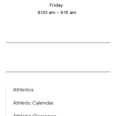
Friday
8:00 am - 9:15 am
Athletics
Athletic Calendar