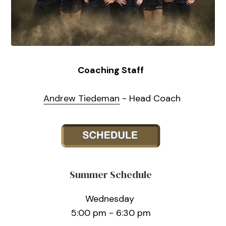
Coaching Staff
Andrew Tiedeman
- Head Coach
Summer Schedule
Wednesday
5:00 pm - 6:30 pm