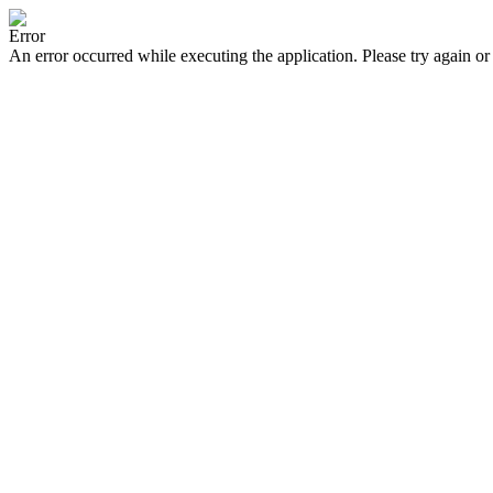
Error
An error occurred while executing the application. Please try again or 