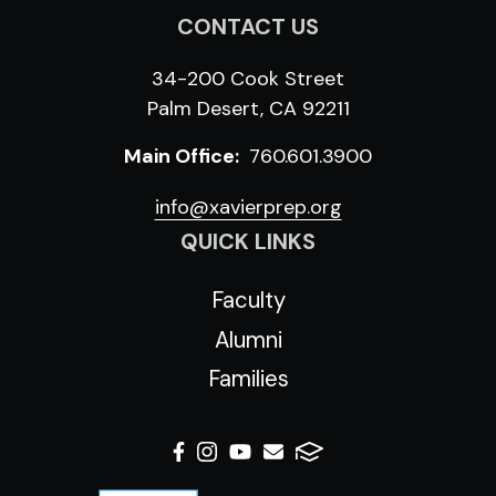
CONTACT US
34-200 Cook Street
Palm Desert, CA 92211
Main Office:
760.601.3900
info@xavierprep.org
QUICK LINKS
Faculty
Alumni
Families