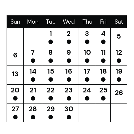
Sun
Mon
Tue
Wed
Thu
Fri
Sat
1
2
3
4
5
7
8
9
10
11
12
6
14
15
16
17
18
19
13
20
21
22
23
24
25
26
27
28
29
30