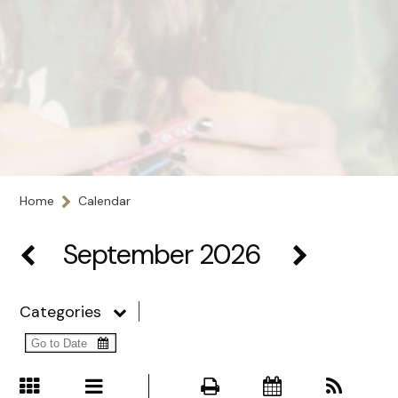
Home
Calendar
September 2026
Categories