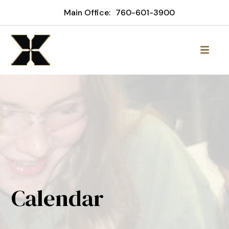
Main Office:
760-601-3900
Calendar