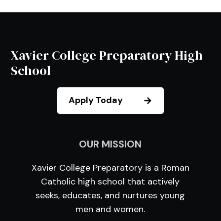
Xavier College Preparatory High
School
Apply Today
OUR MISSION
Xavier College Preparatory is a Roman
Catholic high school that actively
seeks, educates, and nurtures young
men and women.